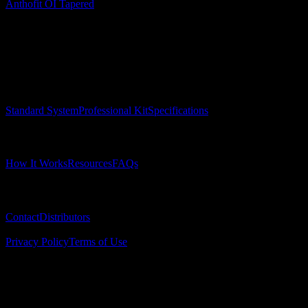
Anthofit OI Tapered
Surgical Implant Guides
™
Precision surgical guides for dental implants.
Product
Standard System
Professional Kit
Specifications
Learn
How It Works
Resources
FAQs
Company
Contact
Distributors
© 2025 Surgical Implant Guides. All rights reserved.
Privacy Policy
Terms of Use