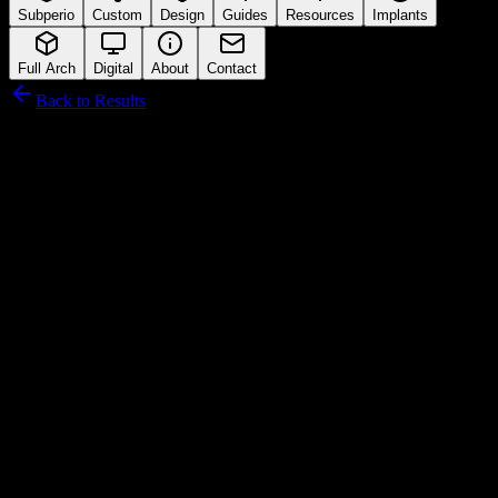
Subperio
Custom
Design
Guides
Resources
Implants
Full Arch
Digital
About
Contact
Back to Results
Anthogyr
Connection Interface