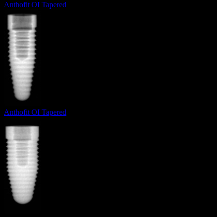
Anthofit OI Tapered
Anthofit OI Tapered