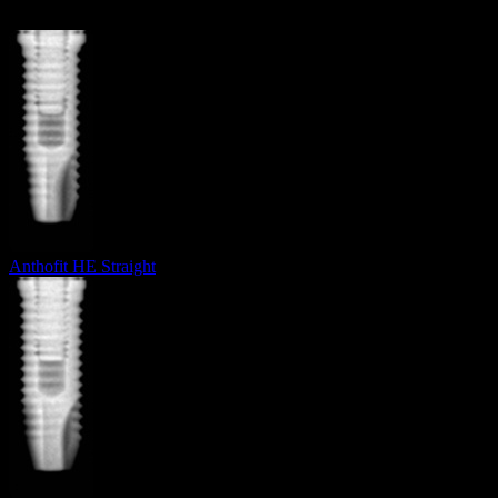
Anthofit HE Straight