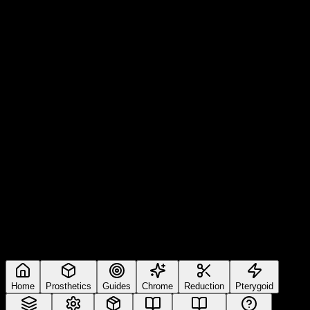
Home
Prosthetics
Guides
Chrome
Reduction
Pterygoid