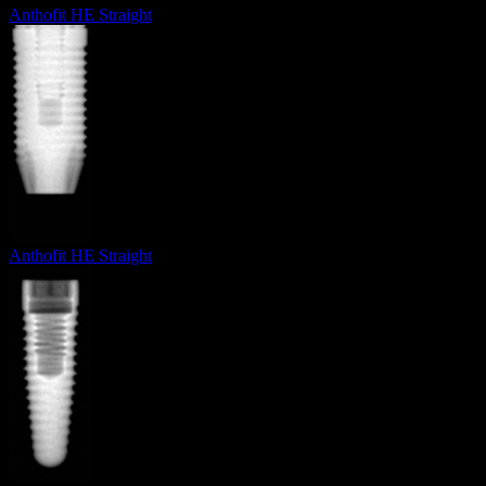
Anthofit HE Straight
Anthofit HE Straight