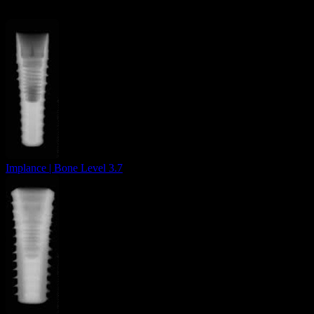
Implance | Bone Level 3.7