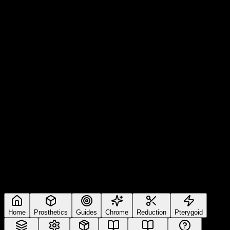
Home
Prosthetics
Guides
Chrome
Reduction
Pterygoid