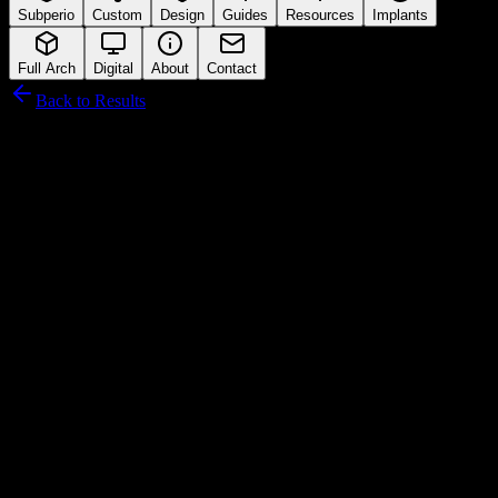
Subperio
Custom
Design
Guides
Resources
Implants
Full Arch
Digital
About
Contact
Back to Results
AGS Medikal
Connection Interface