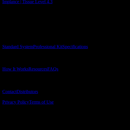
Implance | Tissue Level 4.3
Surgical Implant Guides
™
Precision surgical guides for dental implants.
Product
Standard System
Professional Kit
Specifications
Learn
How It Works
Resources
FAQs
Company
Contact
Distributors
© 2025 Surgical Implant Guides. All rights reserved.
Privacy Policy
Terms of Use