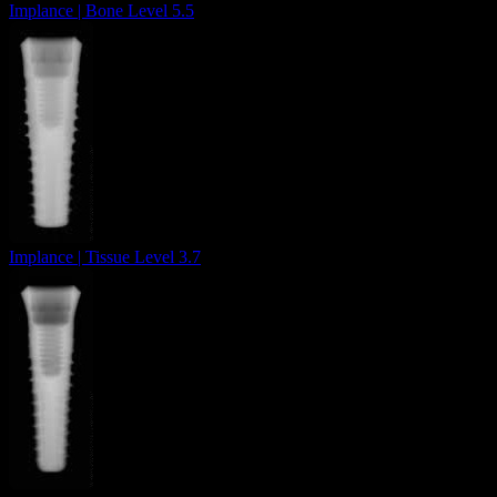
Implance | Bone Level 5.5
Implance | Tissue Level 3.7