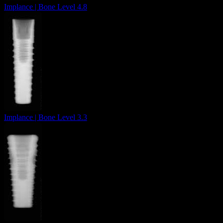
Implance | Bone Level 4.8
Implance | Bone Level 3.3