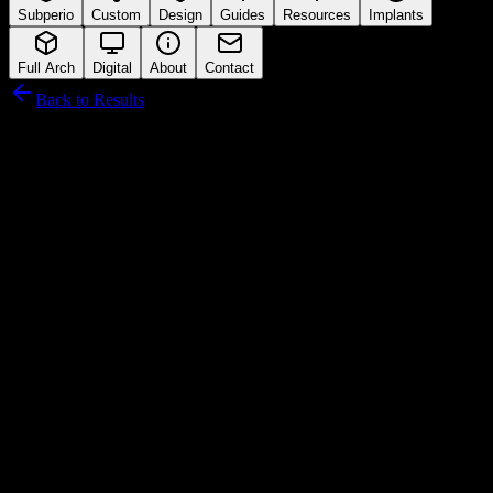
Subperio
Custom
Design
Guides
Resources
Implants
Full Arch
Digital
About
Contact
Back to Results