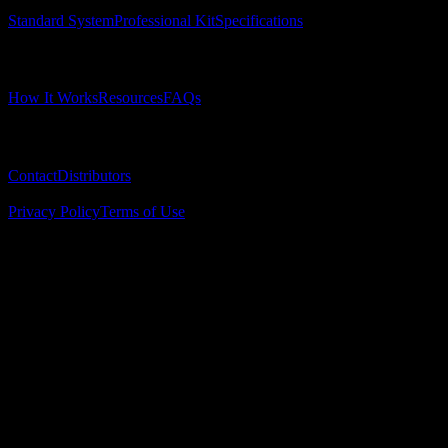
Standard System
Professional Kit
Specifications
Learn
How It Works
Resources
FAQs
Company
Contact
Distributors
© 2025 Surgical Implant Guides. All rights reserved.
Privacy Policy
Terms of Use