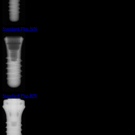
Standard Plus NN
Standard Plus RN