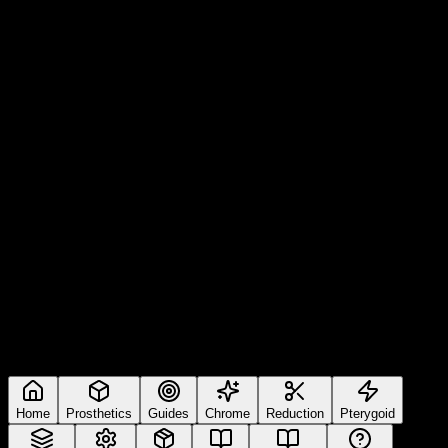
Home
Prosthetics
Guides
Chrome
Reduction
Pterygoid