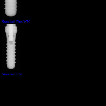
Standard Plus WN
Standard RN
Surgical Implant Guides
™
Precision surgical guides for dental implants.
Product