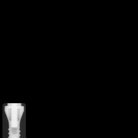
Threaded
V-shaped threads
Additional Features
Curved apex
implant
Straight flange
More from
Straumann ITI