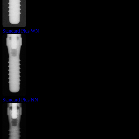
Standard Plus WN
Standard Plus NN