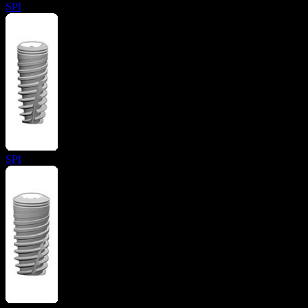
SPI
SPI