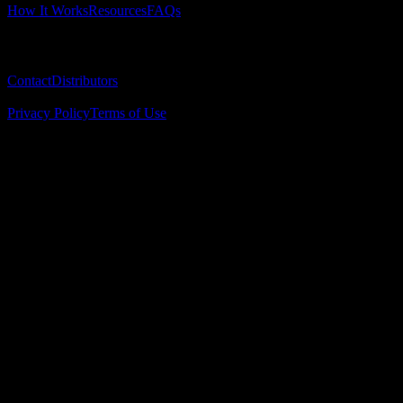
How It Works
Resources
FAQs
Company
Contact
Distributors
© 2025 Surgical Implant Guides. All rights reserved.
Privacy Policy
Terms of Use