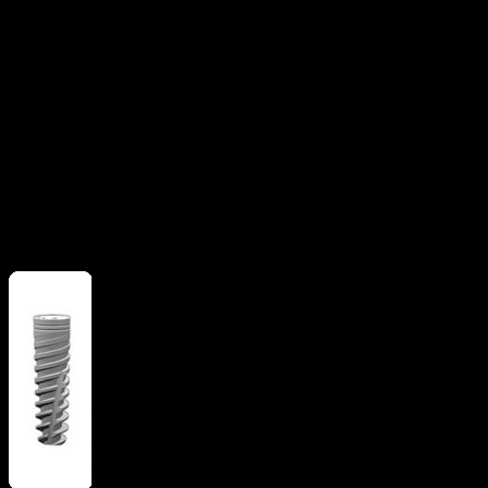
Apical grooves
Flat apex
implant
Straight flange
More from
Alpha Bio Tec