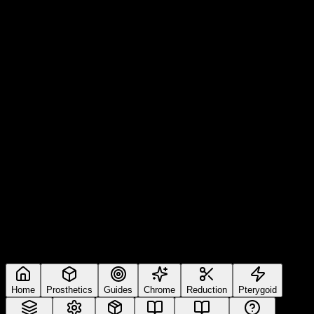
Home
Prosthetics
Guides
Chrome
Reduction
Pterygoid