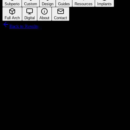
Subperio
Custom
Design
Guides
Resources
Implants
Full Arch
Digital
About
Contact
Back to Results