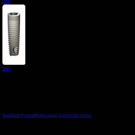
SPI
DFI
Surgical Implant Guides
™
Precision surgical guides for dental implants.
Product
Standard System
Professional Kit
Specifications
Learn