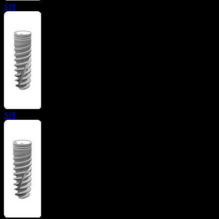
SPI
SPI