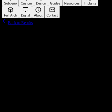
Subperio
Custom
Design
Guides
Resources
Implants
Full Arch
Digital
About
Contact
Back to Results
Hiossen
Connection Interface