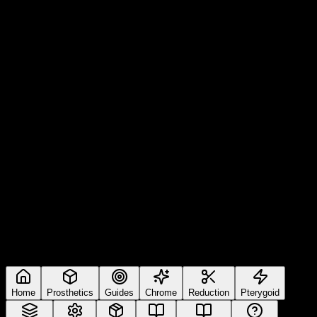
Home
Prosthetics
Guides
Chrome
Reduction
Pterygoid