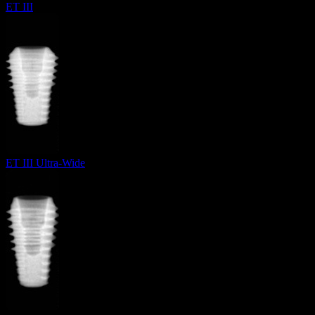
ET III
ET III Ultra-Wide