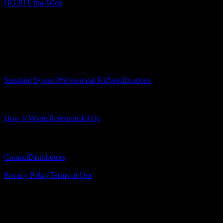
HG III Ultra-Wide
Surgical Implant Guides
™
Precision surgical guides for dental implants.
Product
Standard System
Professional Kit
Specifications
Learn
How It Works
Resources
FAQs
Company
Contact
Distributors
© 2025 Surgical Implant Guides. All rights reserved.
Privacy Policy
Terms of Use