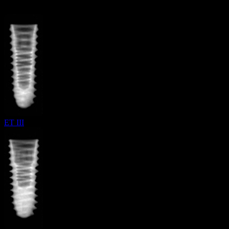
ET III