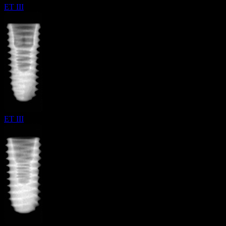
ET III
ET III