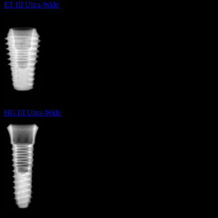
ET III Ultra-Wide
HG III Ultra-Wide