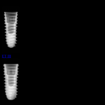
ET III