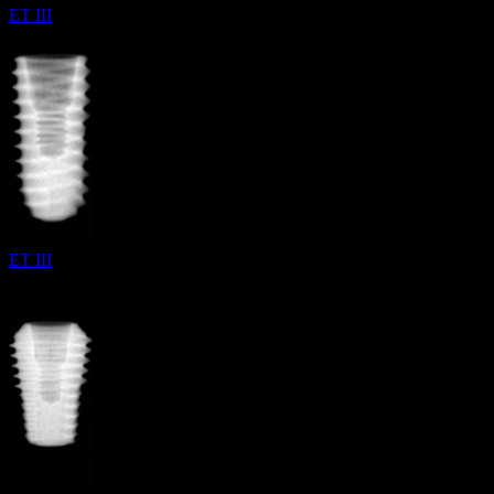
ET III
ET III