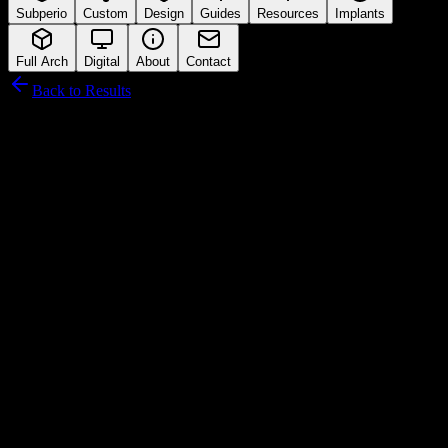
Subperio
Custom
Design
Guides
Resources
Implants
Full Arch
Digital
About
Contact
Back to Results
Hiossen
Connection Interface