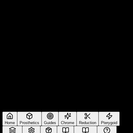
Home
Prosthetics
Guides
Chrome
Reduction
Pterygoid