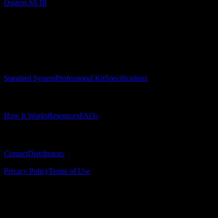
Osstem SS III
Surgical Implant Guides
™
Precision surgical guides for dental implants.
Product
Standard System
Professional Kit
Specifications
Learn
How It Works
Resources
FAQs
Company
Contact
Distributors
© 2025 Surgical Implant Guides. All rights reserved.
Privacy Policy
Terms of Use