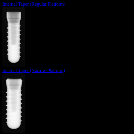
Internal Taper (Regular Platform)
Internal Taper (Narrow Platform)