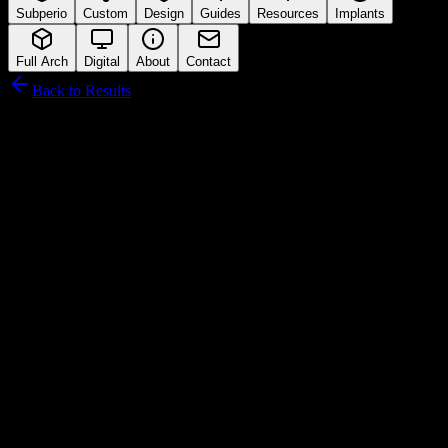
Subperio
Custom
Design
Guides
Resources
Implants
Full Arch
Digital
About
Contact
Back to Results
Blue Sky Bio
Connection Interface