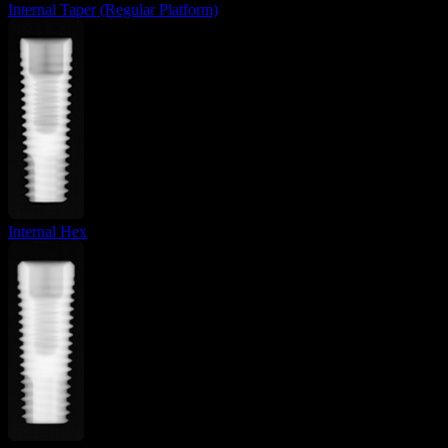
Internal Taper (Regular Platform)
Internal Hex