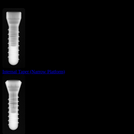
Internal Taper (Narrow Platform)