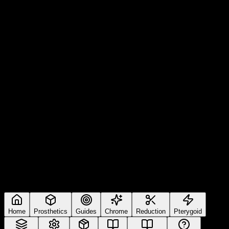
Home
Prosthetics
Guides
Chrome
Reduction
Pterygoid