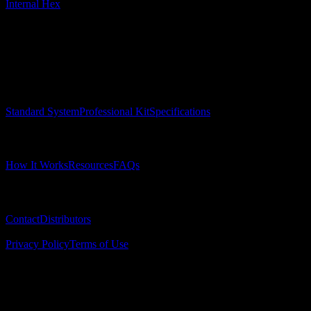
Internal Hex
Surgical Implant Guides
™
Precision surgical guides for dental implants.
Product
Standard System
Professional Kit
Specifications
Learn
How It Works
Resources
FAQs
Company
Contact
Distributors
© 2025 Surgical Implant Guides. All rights reserved.
Privacy Policy
Terms of Use