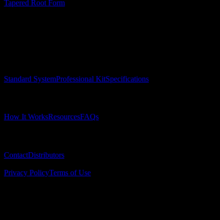
Tapered Root Form
Surgical Implant Guides
™
Precision surgical guides for dental implants.
Product
Standard System
Professional Kit
Specifications
Learn
How It Works
Resources
FAQs
Company
Contact
Distributors
© 2025 Surgical Implant Guides. All rights reserved.
Privacy Policy
Terms of Use