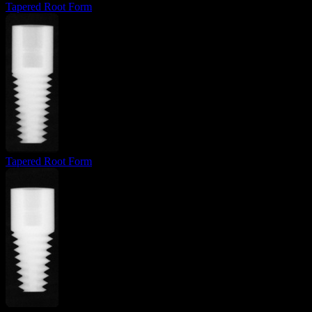
Tapered Root Form
Tapered Root Form