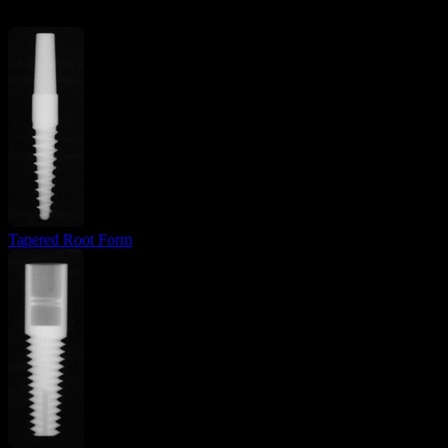
Tapered Root Form