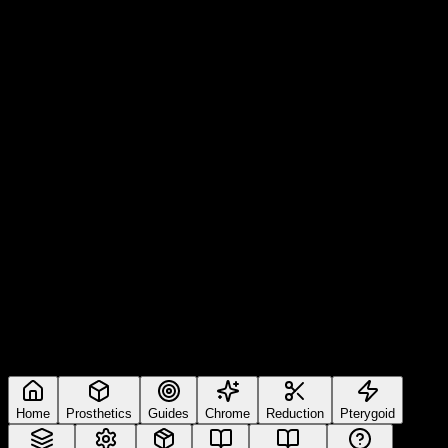
Home
Prosthetics
Guides
Chrome
Reduction
Pterygoid