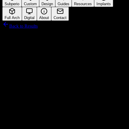
Subperio
Custom
Design
Guides
Resources
Implants
Full Arch
Digital
About
Contact
Back to Results
Tatum Surgical
Connection Interface