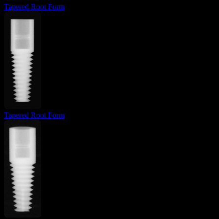
Tapered Root Form
Tapered Root Form