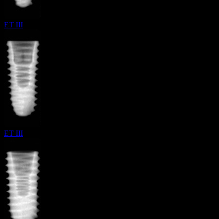
ET III
ET III