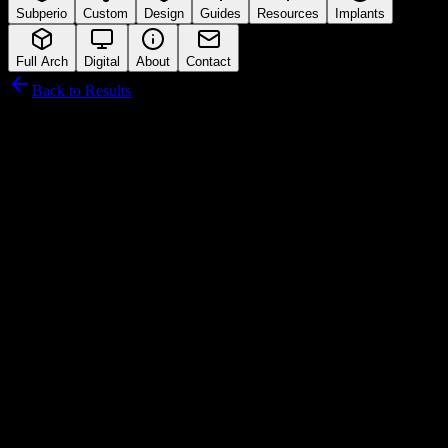
Subperio
Custom
Design
Guides
Resources
Implants
Full Arch
Digital
About
Contact
Back to Results
Hiossen