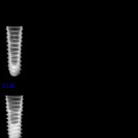
More from
Hiossen
ET III