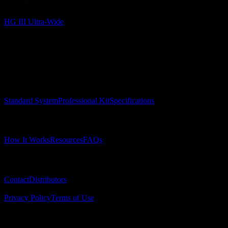
HG III Ultra-Wide
Surgical Implant Guides
™
Precision surgical guides for dental implants.
Product
Standard System
Professional Kit
Specifications
Learn
How It Works
Resources
FAQs
Company
Contact
Distributors
© 2025 Surgical Implant Guides. All rights reserved.
Privacy Policy
Terms of Use