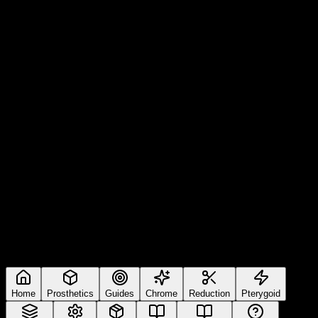
Home
Prosthetics
Guides
Chrome
Reduction
Pterygoid