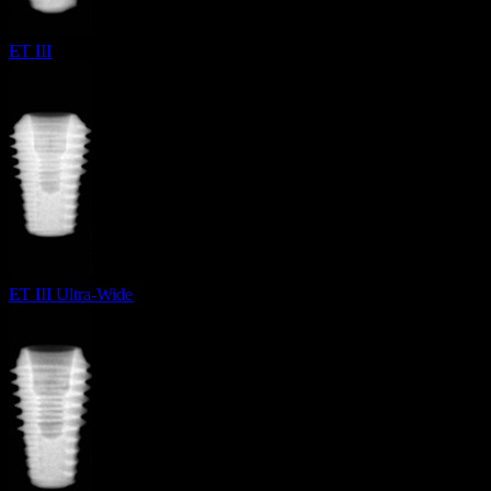
ET III
ET III Ultra-Wide