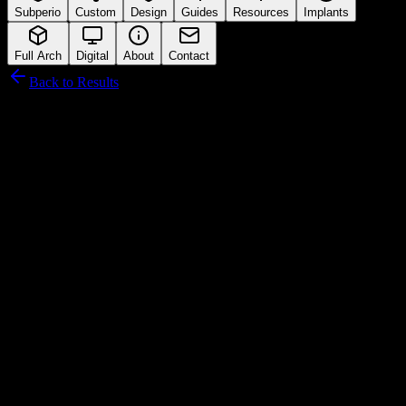
Subperio
Custom
Design
Guides
Resources
Implants
Full Arch
Digital
About
Contact
Back to Results