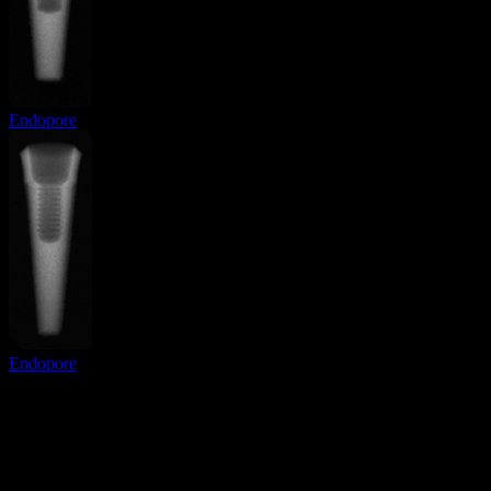
Endopore
Endopore
Surgical Implant Guides
™
Precision surgical guides for dental implants.
Product