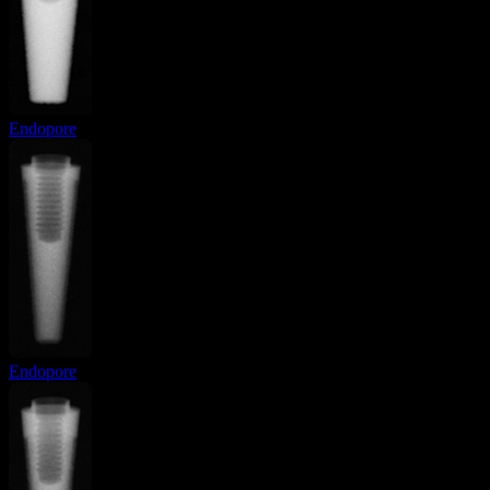
Endopore
Endopore