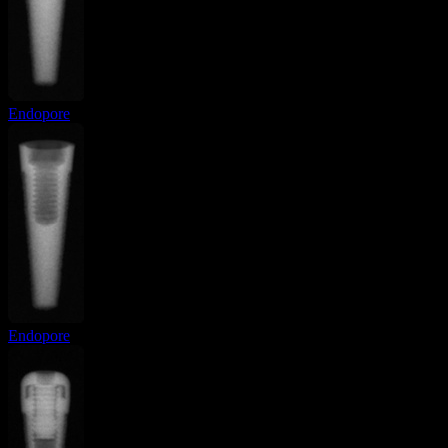
Endopore
Endopore