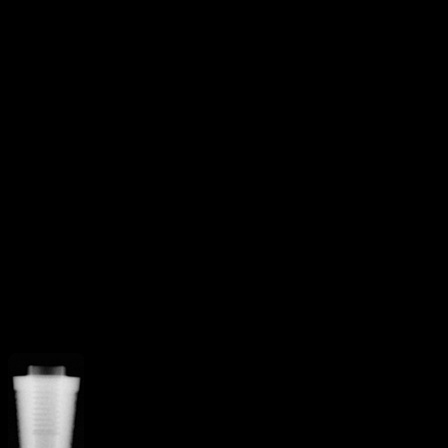
Square threads
Threaded
Additional Features
Apical grooves
Curved apex
implant
Reverse buttress
Straight
flange
V-Shaped apex
More from
Sybron [Innova]