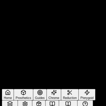
Home
Prosthetics
Guides
Chrome
Reduction
Pterygoid