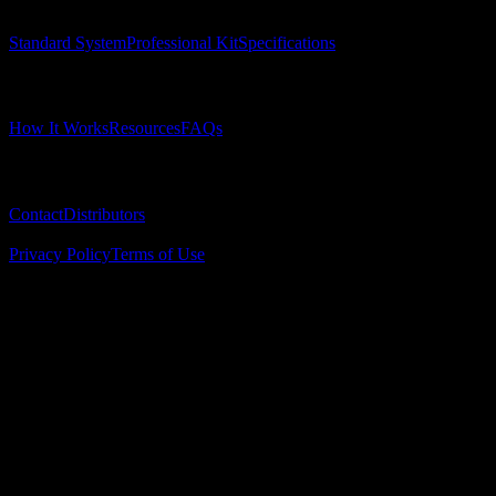
Standard System
Professional Kit
Specifications
Learn
How It Works
Resources
FAQs
Company
Contact
Distributors
© 2025 Surgical Implant Guides. All rights reserved.
Privacy Policy
Terms of Use