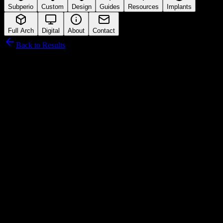
Subperio
Custom
Design
Guides
Resources
Implants
Full Arch
Digital
About
Contact
Back to Results