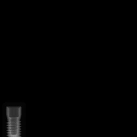
Threaded
V-shaped threads
Additional Features
Apical grooves
Curved apex
implant
Straight flange
More from
Keystone Dental