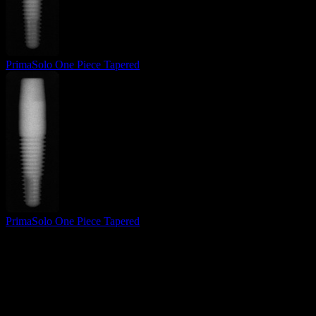
PrimaSolo One Piece Tapered
PrimaSolo One Piece Tapered
Surgical Implant Guides
™
Precision surgical guides for dental implants.
Product