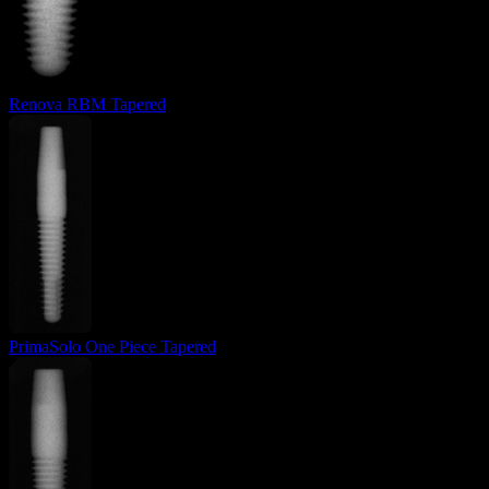
Renova RBM Tapered
PrimaSolo One Piece Tapered