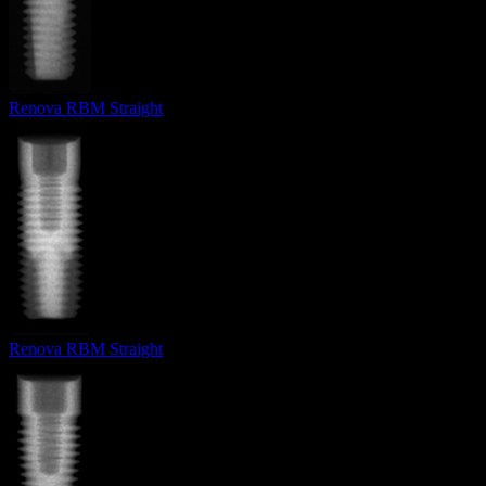
Renova RBM Straight
Renova RBM Straight