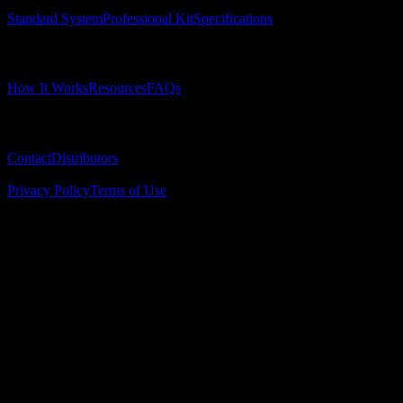
Standard System
Professional Kit
Specifications
Learn
How It Works
Resources
FAQs
Company
Contact
Distributors
© 2025 Surgical Implant Guides. All rights reserved.
Privacy Policy
Terms of Use