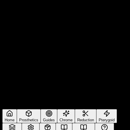
Home
Prosthetics
Guides
Chrome
Reduction
Pterygoid