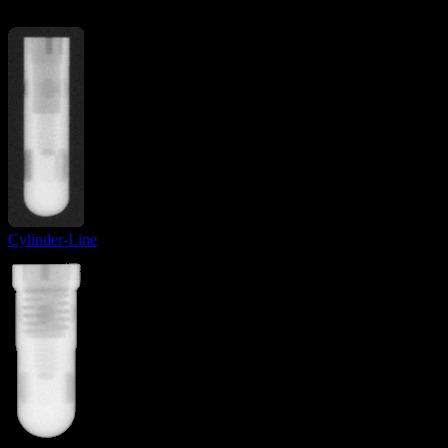
Cylinder-Line