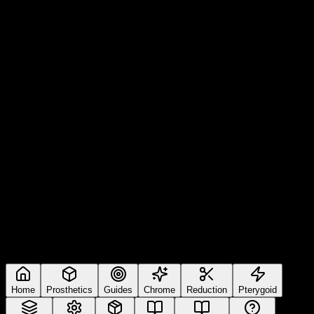
Home
Prosthetics
Guides
Chrome
Reduction
Pterygoid