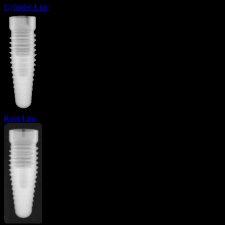
Cylinder-Line
Root-Line