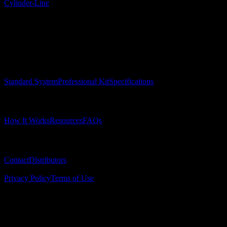
Cylinder-Line
Surgical Implant Guides
™
Precision surgical guides for dental implants.
Product
Standard System
Professional Kit
Specifications
Learn
How It Works
Resources
FAQs
Company
Contact
Distributors
© 2025 Surgical Implant Guides. All rights reserved.
Privacy Policy
Terms of Use