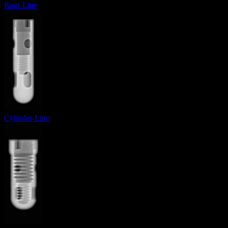
Root-Line
Cylinder-Line