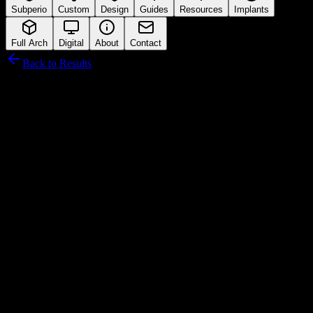
Subperio
Custom
Design
Guides
Resources
Implants
Full Arch
Digital
About
Contact
Back to Results
Camlog
Connection Interface