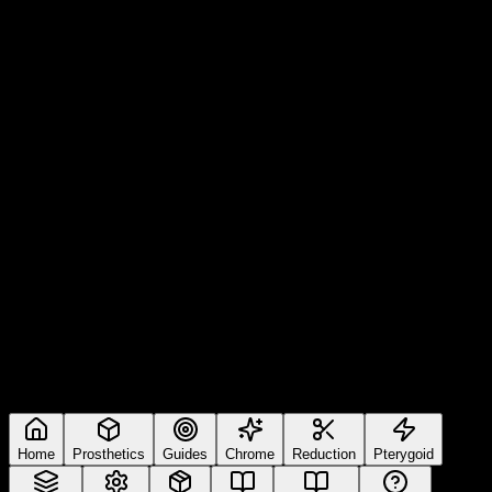
Home
Prosthetics
Guides
Chrome
Reduction
Pterygoid