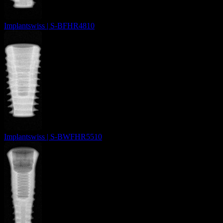
Implantswiss | S-BFHR4810
Implantswiss | S-BWFHR5510