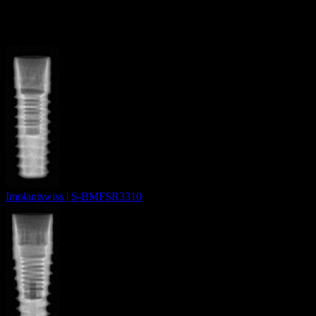
More from
Novodent SA
Implantswiss | S-BMFSR3310