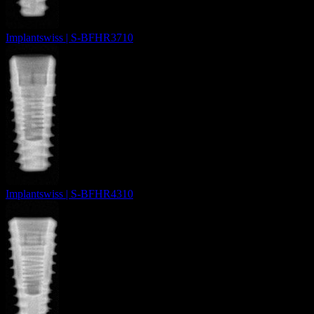
Implantswiss | S-BFHR3710
Implantswiss | S-BFHR4310