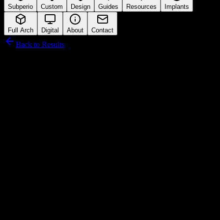
Subperio
Custom
Design
Guides
Resources
Implants
Full Arch
Digital
About
Contact
Back to Results
Novodent SA