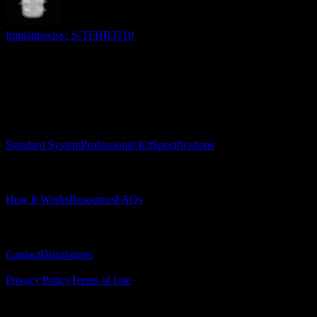
Implantswiss | S-TFHR3710
Surgical Implant Guides
™
Precision surgical guides for dental implants.
Product
Standard System
Professional Kit
Specifications
Learn
How It Works
Resources
FAQs
Company
Contact
Distributors
© 2025 Surgical Implant Guides. All rights reserved.
Privacy Policy
Terms of Use