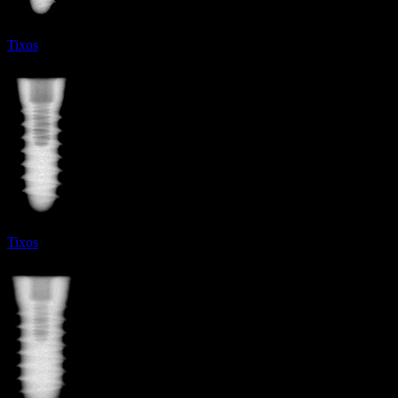
Tixos
Tixos