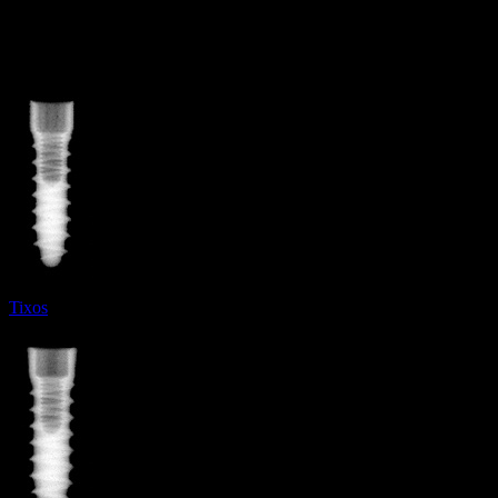
More from
Leader Italia
Tixos