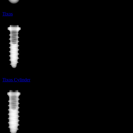
Tixos
Tixos Cylinder