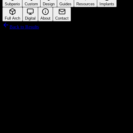
Subperio
Custom
Design
Guides
Resources
Implants
Full Arch
Digital
About
Contact
Back to Results
Leader Italia