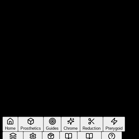
Home
Prosthetics
Guides
Chrome
Reduction
Pterygoid