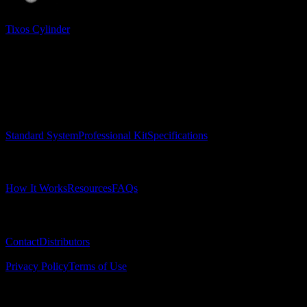
Tixos Cylinder
Surgical Implant Guides
™
Precision surgical guides for dental implants.
Product
Standard System
Professional Kit
Specifications
Learn
How It Works
Resources
FAQs
Company
Contact
Distributors
© 2025 Surgical Implant Guides. All rights reserved.
Privacy Policy
Terms of Use