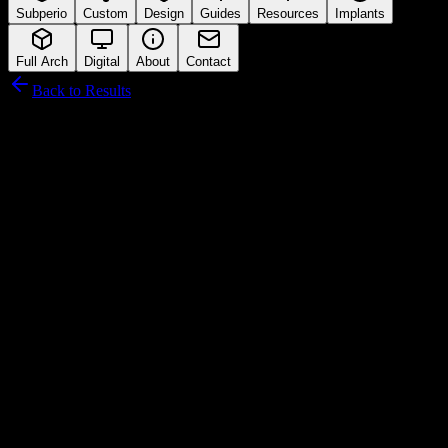
Subperio
Custom
Design
Guides
Resources
Implants
Full Arch
Digital
About
Contact
Back to Results
AGS Medikal
Connection Interface