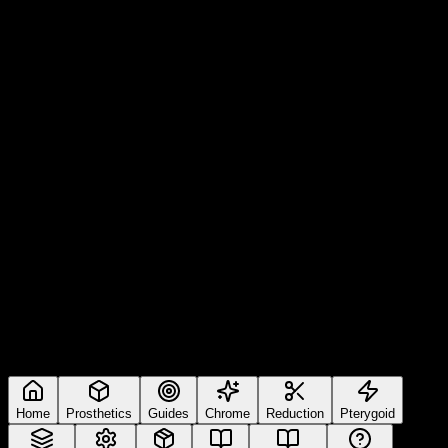
Home
Prosthetics
Guides
Chrome
Reduction
Pterygoid