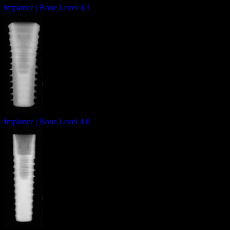
Implance | Bone Level 4.3
Implance | Bone Level 4.8