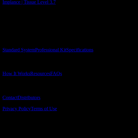
Implance | Tissue Level 3.7
Surgical Implant Guides
™
Precision surgical guides for dental implants.
Product
Standard System
Professional Kit
Specifications
Learn
How It Works
Resources
FAQs
Company
Contact
Distributors
© 2025 Surgical Implant Guides. All rights reserved.
Privacy Policy
Terms of Use