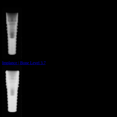
Implance | Bone Level 3.7