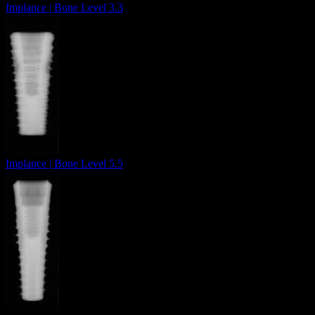
Implance | Bone Level 3.3
Implance | Bone Level 5.5