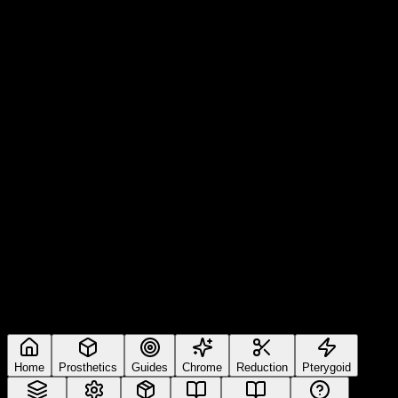
Home
Prosthetics
Guides
Chrome
Reduction
Pterygoid