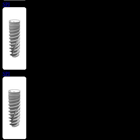
SPI
SPI