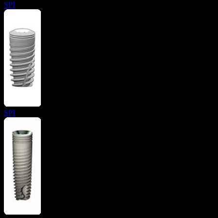
SPI
SPI