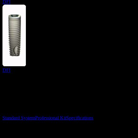
DFI
DFI
Surgical Implant Guides
™
Precision surgical guides for dental implants.
Product
Standard System
Professional Kit
Specifications
Learn