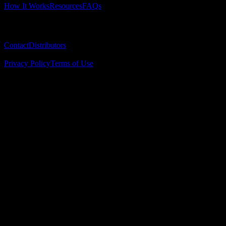
How It Works
Resources
FAQs
Company
Contact
Distributors
© 2025 Surgical Implant Guides. All rights reserved.
Privacy Policy
Terms of Use