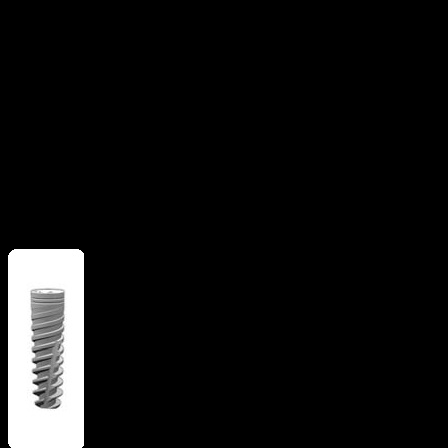
Apical grooves
Flat apex
implant
Straight flange
More from
Alpha Bio Tec