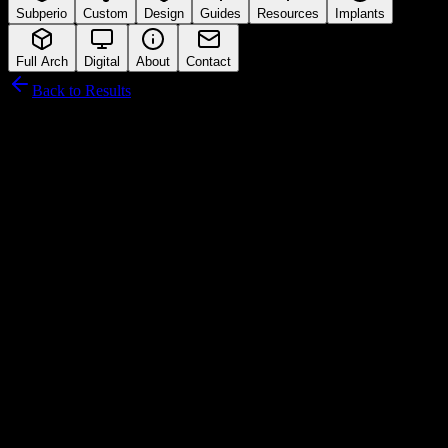
Subperio
Custom
Design
Guides
Resources
Implants
Full Arch
Digital
About
Contact
Back to Results