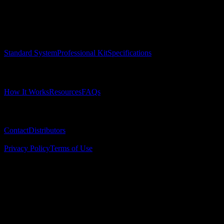
Precision surgical guides for dental implants.
Product
Standard System
Professional Kit
Specifications
Learn
How It Works
Resources
FAQs
Company
Contact
Distributors
© 2025 Surgical Implant Guides. All rights reserved.
Privacy Policy
Terms of Use