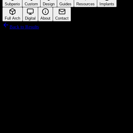
Subperio
Custom
Design
Guides
Resources
Implants
Full Arch
Digital
About
Contact
Back to Results
DIO Corporation
Connection Interface