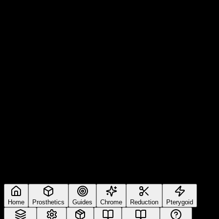
Home
Prosthetics
Guides
Chrome
Reduction
Pterygoid