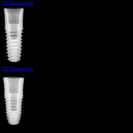
T3 Tissue Level
T3 Tissue Level