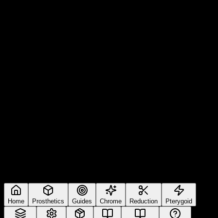
Home
Prosthetics
Guides
Chrome
Reduction
Pterygoid