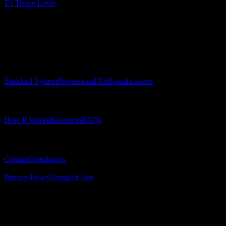
T3 Tissue Level
Surgical Implant Guides
™
Precision surgical guides for dental implants.
Product
Standard System
Professional Kit
Specifications
Learn
How It Works
Resources
FAQs
Company
Contact
Distributors
© 2025 Surgical Implant Guides. All rights reserved.
Privacy Policy
Terms of Use