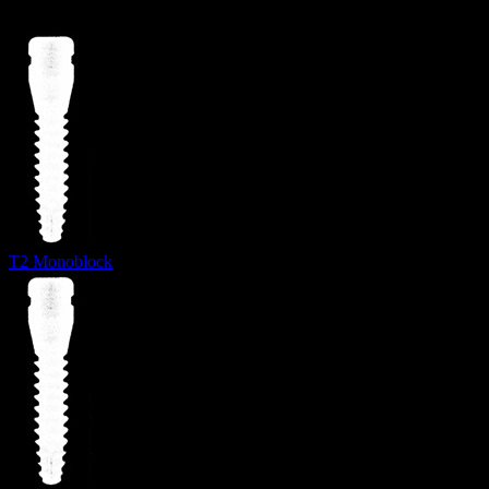
T2 Monoblock