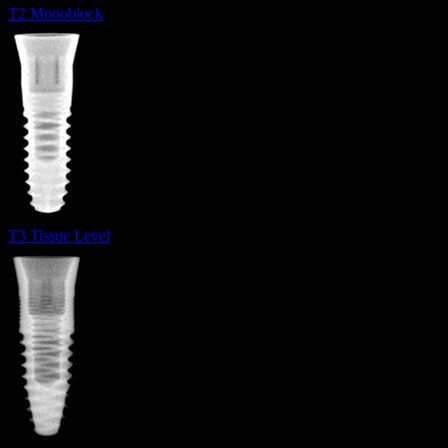
T2 Monoblock
T3 Tissue Level