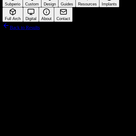
Subperio
Custom
Design
Guides
Resources
Implants
Full Arch
Digital
About
Contact
Back to Results
NucleOSS
Connection Interface