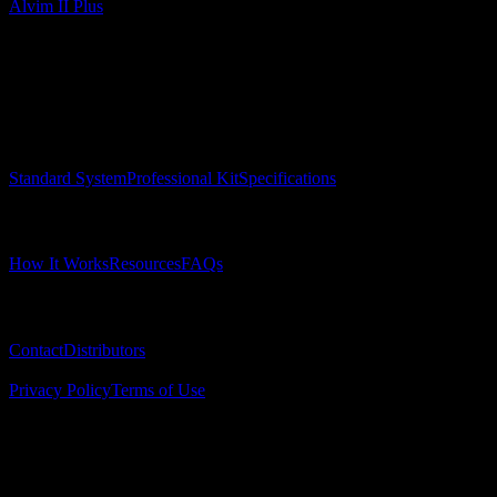
Alvim II Plus
Surgical Implant Guides
™
Precision surgical guides for dental implants.
Product
Standard System
Professional Kit
Specifications
Learn
How It Works
Resources
FAQs
Company
Contact
Distributors
© 2025 Surgical Implant Guides. All rights reserved.
Privacy Policy
Terms of Use