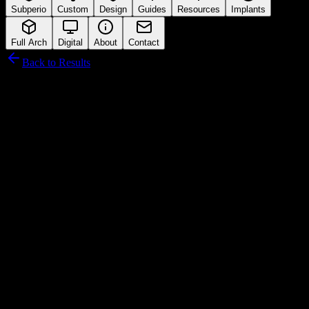
Subperio
Custom
Design
Guides
Resources
Implants
Full Arch
Digital
About
Contact
Back to Results
Neodent
Connection Interface