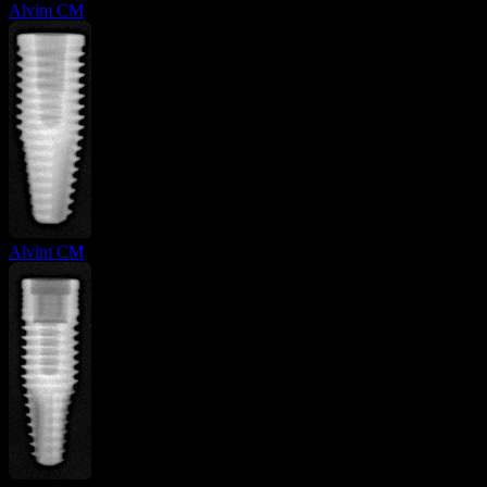
Alvim CM
Alvim CM