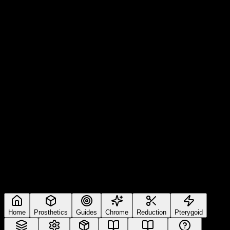
Home
Prosthetics
Guides
Chrome
Reduction
Pterygoid