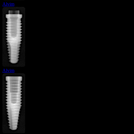
Alvim
Alvim