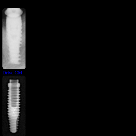
Drive CM