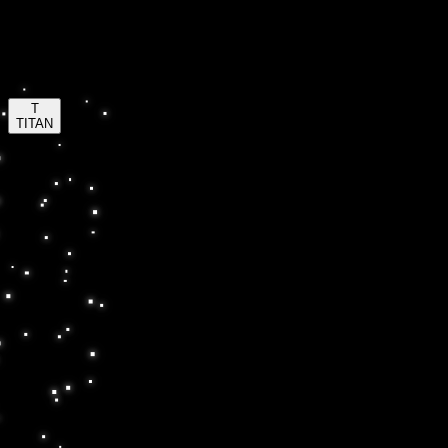
Insta-Bar
™
insta-bar.com
T
TITAN