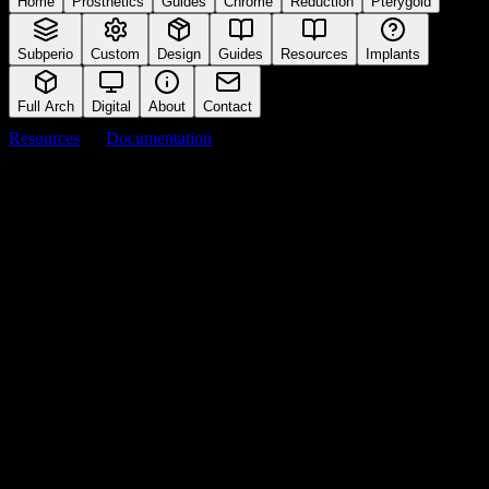
Home
Prosthetics
Guides
Chrome
Reduction
Pterygoid
Subperio
Custom
Design
Guides
Resources
Implants
Full Arch
Digital
About
Contact
Resources
Documentation
Sterilization Protocol
Cleaning and autoclave instructions
Back