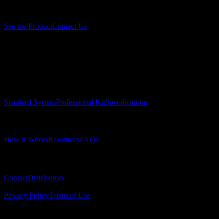
Ready to eliminate verification problems?
See the Product
Contact Us
Surgical Implant Guides
™
Precision surgical guides for dental implants.
Product
Standard System
Professional Kit
Specifications
Learn
How It Works
Resources
FAQs
Company
Contact
Distributors
© 2025 Surgical Implant Guides. All rights reserved.
Privacy Policy
Terms of Use
© 2025 Insta-Bar. All rights reserved.
insta-bar.com